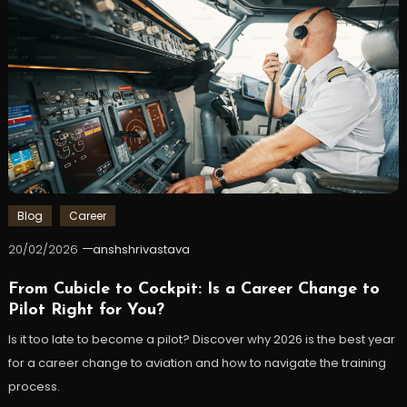
Blog
Career
20/02/2026
anshshrivastava
From Cubicle to Cockpit: Is a Career Change to
Pilot Right for You?
Is it too late to become a pilot? Discover why 2026 is the best year
for a career change to aviation and how to navigate the training
process.