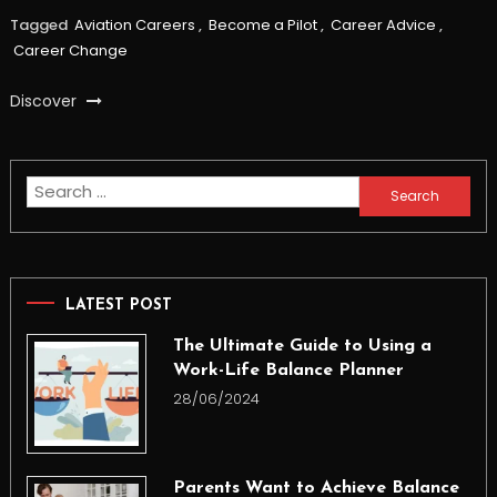
Tagged
Aviation Careers
,
Become a Pilot
,
Career Advice
,
Career Change
Discover
Search
for:
LATEST POST
The Ultimate Guide to Using a
Work-Life Balance Planner
28/06/2024
Parents Want to Achieve Balance