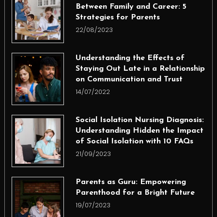
Between Family and Career: 5
Strategies for Parents
22/08/2023
Understanding the Effects of
Staying Out Late in a Relationship
on Communication and Trust
14/07/2022
Social Isolation Nursing Diagnosis:
Understanding Hidden the Impact
of Social Isolation with 10 FAQs
21/09/2023
Parents as Guru: Empowering
Parenthood for a Bright Future
19/07/2023