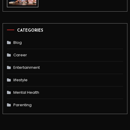
CATEGORIES
Blog
Career
Entertainment
lifestyle
Mental Health
Parenting