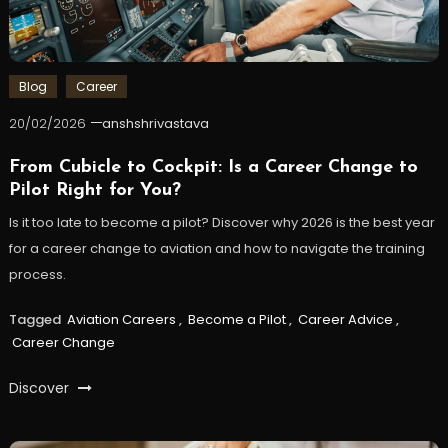
Blog
Career
20/02/2026
anshshrivastava
From Cubicle to Cockpit: Is a Career Change to
Pilot Right for You?
Is it too late to become a pilot? Discover why 2026 is the best year
for a career change to aviation and how to navigate the training
process.
Tagged
Aviation Careers
,
Become a Pilot
,
Career Advice
,
Career Change
Discover