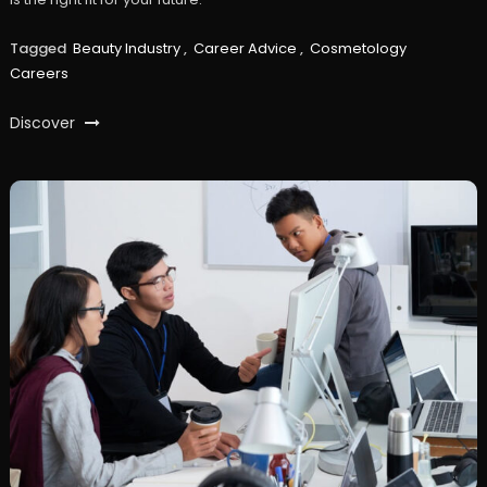
Tagged
Beauty Industry
,
Career Advice
,
Cosmetology
Careers
Discover