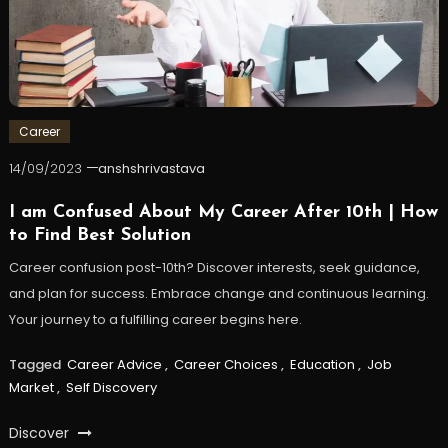
Career
14/09/2023
anshshrivastava
I am Confused About My Career After 10th | How
to Find Best Solution
Career confusion post-10th? Discover interests, seek guidance,
and plan for success. Embrace change and continuous learning.
Your journey to a fulfilling career begins here.
Tagged
Career Advice
,
Career Choices
,
Education
,
Job
Market
,
Self Discovery
Discover