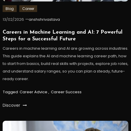
Blog
Career
13/02/2026
anshshrivastava
Careers in Machine Learning and AI: 7 Powerful
Steps for a Successful Future
Careers in machine learning and AI are growing across industries.
This guide explains the AI and machine learning career path, how
to start from basics, build real skills with projects, explore job roles,
and understand salary ranges, so you can plan a steady, future-
ready career.
Tagged
Career Advice
,
Career Success
Discover