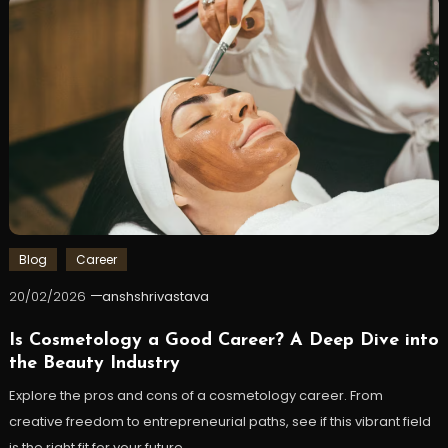
Blog
Career
20/02/2026
anshshrivastava
Is Cosmetology a Good Career? A Deep Dive into
the Beauty Industry
Explore the pros and cons of a cosmetology career. From
creative freedom to entrepreneurial paths, see if this vibrant field
is the right fit for your future.