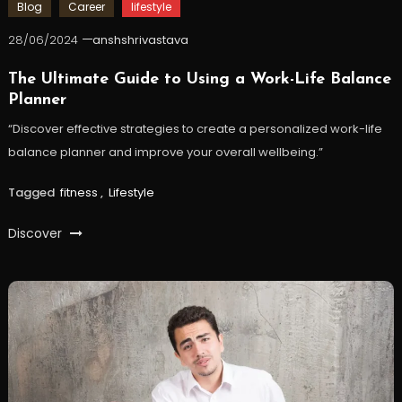
Blog
Career
lifestyle
28/06/2024
anshshrivastava
The Ultimate Guide to Using a Work-Life Balance
Planner
“Discover effective strategies to create a personalized work-life
balance planner and improve your overall wellbeing.”
Tagged
fitness
,
Lifestyle
Discover