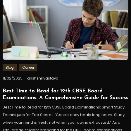
Blog
Career
11/02/2025
anshshrivastava
Best Time to Read for 12th CBSE Board
Examinations: A Comprehensive Guide for Success
Best Time to Read for 12th CBSE Board Examinations: Smart Study
Techniques for Top Scores “Consistency beats long hours. Study
when your mind is fresh, not when your day is exhausted.” As a
12th-grade student preparing for the CBSE board examinations,