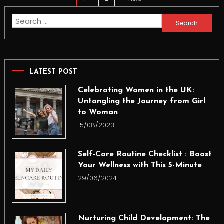
pagination
Search
for:
LATEST POST
Celebrating Women in the UK:
Untangling the Journey from Girl
to Woman
15/08/2023
Self-Care Routine Checklist : Boost
Your Wellness with This 5-Minute
29/06/2024
Nurturing Child Development: The