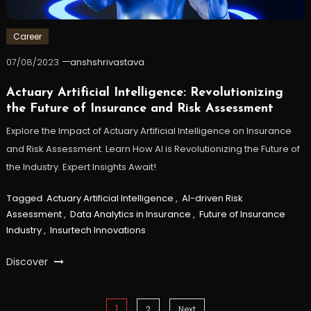
Career
07/08/2023
anshshrivastava
Actuary Artificial Intelligence: Revolutionizing
the Future of Insurance and Risk Assessment
Explore the Impact of Actuary Artificial Intelligence on Insurance
and Risk Assessment. Learn How AI is Revolutionizing the Future of
the Industry. Expert Insights Await!
Tagged
Actuary Artificial Intelligence
,
AI-driven Risk
Assessment
,
Data Analytics in Insurance
,
Future of Insurance
Industry
,
Insurtech Innovations
Discover
Posts
1
2
Next