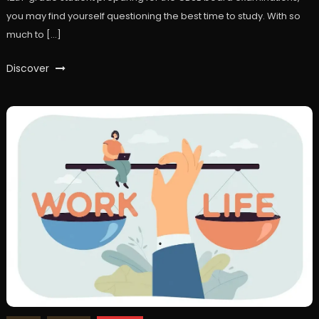
you may find yourself questioning the best time to study. With so
much to […]
Discover