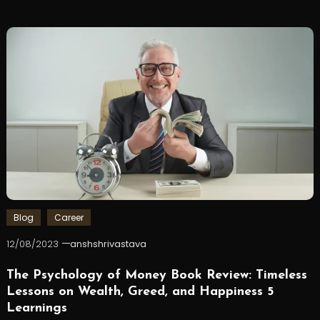
Blog
Career
12/08/2023
anshshrivastava
The Psychology of Money Book Review: Timeless
Lessons on Wealth, Greed, and Happiness 5
Learnings