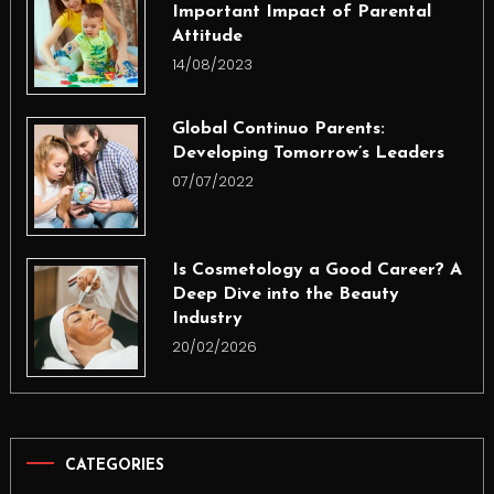
Important Impact of Parental
Attitude
14/08/2023
Global Continuo Parents:
Developing Tomorrow’s Leaders
07/07/2022
Is Cosmetology a Good Career? A
Deep Dive into the Beauty
Industry
20/02/2026
CATEGORIES