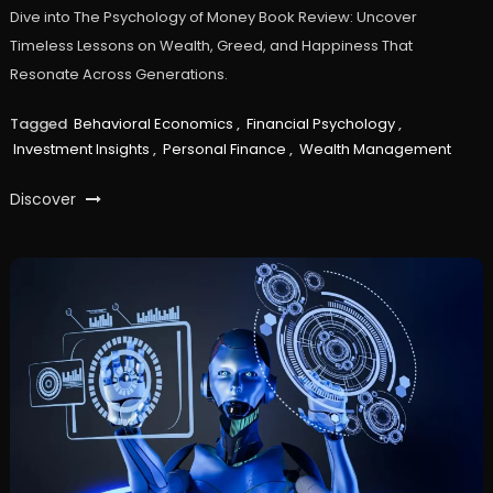
Dive into The Psychology of Money Book Review: Uncover
Timeless Lessons on Wealth, Greed, and Happiness That
Resonate Across Generations.
Tagged
Behavioral Economics
,
Financial Psychology
,
Investment Insights
,
Personal Finance
,
Wealth Management
Discover