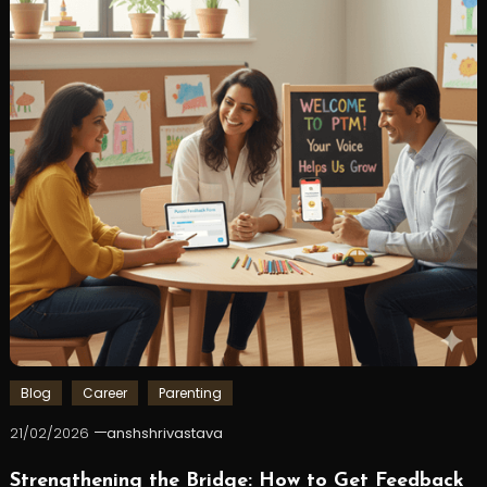
Blog
Career
Parenting
21/02/2026
anshshrivastava
Strengthening the Bridge: How to Get Feedback