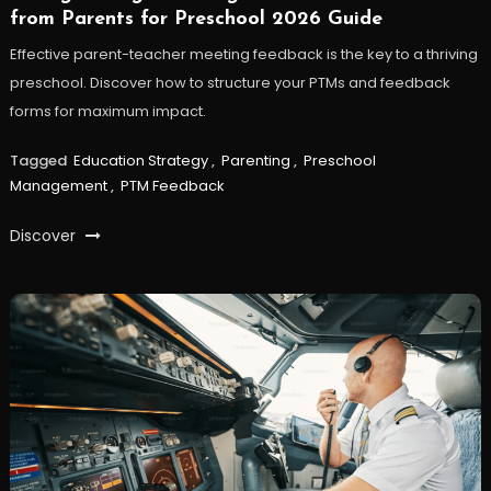
from Parents for Preschool 2026 Guide
Effective parent-teacher meeting feedback is the key to a thriving
preschool. Discover how to structure your PTMs and feedback
forms for maximum impact.
Tagged
Education Strategy
,
Parenting
,
Preschool
Management
,
PTM Feedback
Discover