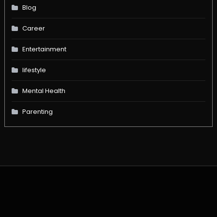
Blog
Career
Entertainment
lifestyle
Mental Health
Parenting