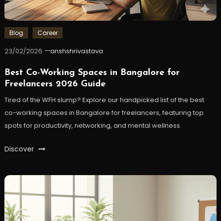
Blog
Career
23/02/2026
anshshrivastava
Best Co-Working Spaces in Bangalore for
Freelancers 2026 Guide
Tired of the WFH slump? Explore our handpicked list of the best
co-working spaces in Bangalore for freelancers, featuring top
spots for productivity, networking, and mental wellness.
Discover