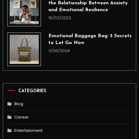
the Relationship Between Anxiety
and Emotional Resilience
16/02/2023
Emotional Baggage Bag: 5 Secrets
to Let Go Now
11/06/2024
CATEGORIES
Blog
Career
Entertainment