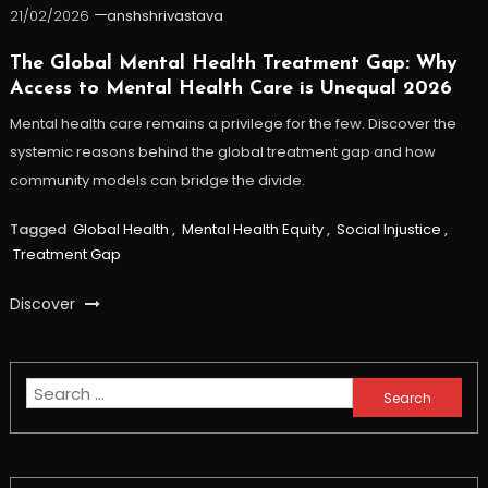
21/02/2026
anshshrivastava
The Global Mental Health Treatment Gap: Why
Access to Mental Health Care is Unequal 2026
Mental health care remains a privilege for the few. Discover the
systemic reasons behind the global treatment gap and how
community models can bridge the divide.
Tagged
Global Health
,
Mental Health Equity
,
Social Injustice
,
Treatment Gap
Discover
Search
for: