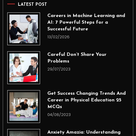
LATEST POST
Careers in Machine Learning and
AI: 7 Powerful Steps for a
Successful Future
13/02/2026
Careful Don’t Share Your
Problems
29/07/2023
Get Success Changing Trends And
Career in Physical Education 25
MCQs
04/08/2023
Anxiety Amazia: Understanding