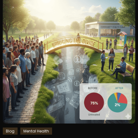
Blog
Mental Health