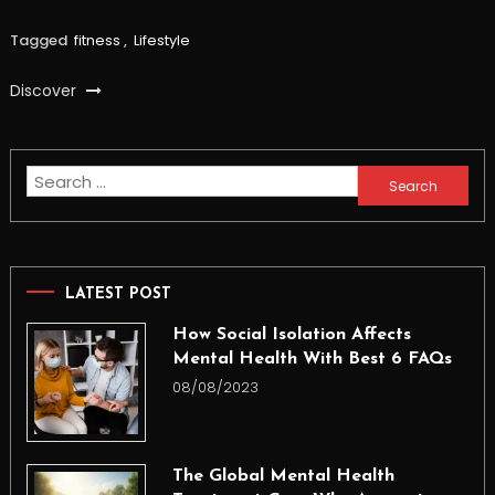
Tagged
fitness
,
Lifestyle
Discover
Search
for:
LATEST POST
How Social Isolation Affects
Mental Health With Best 6 FAQs
08/08/2023
The Global Mental Health