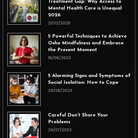
Treatment Gap: Why Access to
Mental Health Care is Unequal
2026
21/02/2026
5 Powerful Techniques to Achieve
Osho Mindfulness and Embrace
the Present Moment
18/08/2023
5 Alarming Signs and Symptoms of
Social Isolation: How to Cope
29/08/2023
Careful Don’t Share Your
Problems
29/07/2023