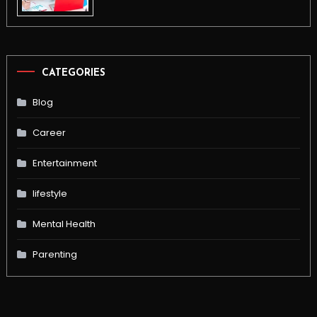
CATEGORIES
Blog
Career
Entertainment
lifestyle
Mental Health
Parenting