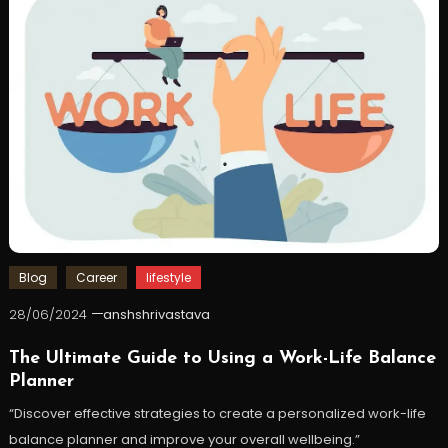
Blog
Career
lifestyle
28/06/2024
anshshrivastava
The Ultimate Guide to Using a Work-Life Balance
Planner
“Discover effective strategies to create a personalized work-life
balance planner and improve your overall wellbeing.”