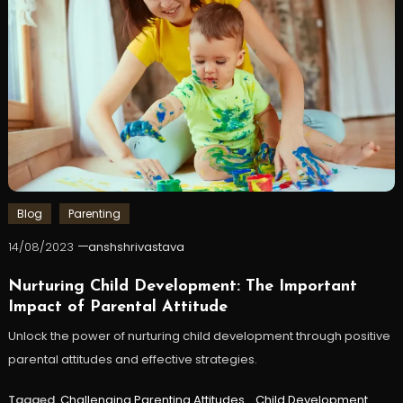
Blog
Parenting
14/08/2023
anshshrivastava
Nurturing Child Development: The Important
Impact of Parental Attitude
Unlock the power of nurturing child development through positive
parental attitudes and effective strategies.
Tagged
Challenging Parenting Attitudes
,
Child Development
,