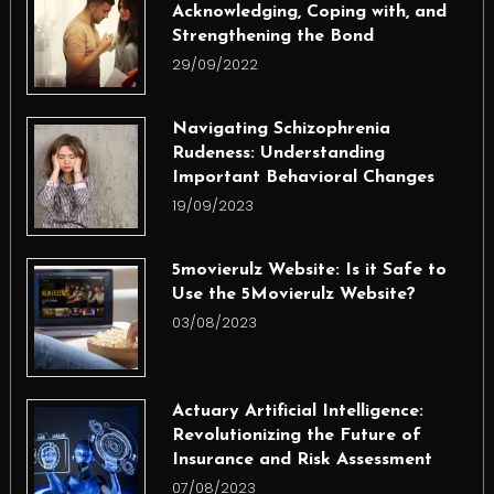
Acknowledging, Coping with, and
Strengthening the Bond
29/09/2022
Navigating Schizophrenia
Rudeness: Understanding
Important Behavioral Changes
19/09/2023
5movierulz Website: Is it Safe to
Use the 5Movierulz Website?
03/08/2023
Actuary Artificial Intelligence:
Revolutionizing the Future of
Insurance and Risk Assessment
07/08/2023