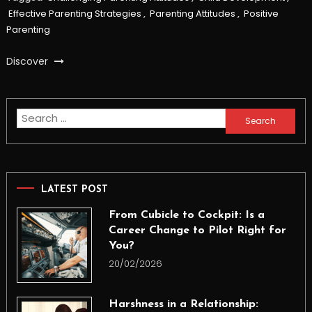
Effective Parenting Strategies
,
Parenting Attitudes
,
Positive
Parenting
Discover
Search
for:
LATEST POST
From Cubicle to Cockpit: Is a
Career Change to Pilot Right for
You?
20/02/2026
Harshness in a Relationship: