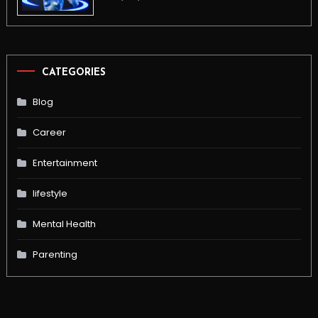
CATEGORIES
Blog
Career
Entertainment
lifestyle
Mental Health
Parenting