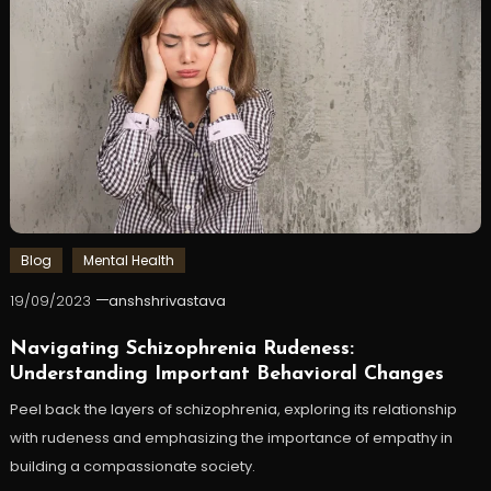
Blog
Mental Health
19/09/2023
anshshrivastava
Navigating Schizophrenia Rudeness:
Understanding Important Behavioral Changes
Peel back the layers of schizophrenia, exploring its relationship
with rudeness and emphasizing the importance of empathy in
building a compassionate society.