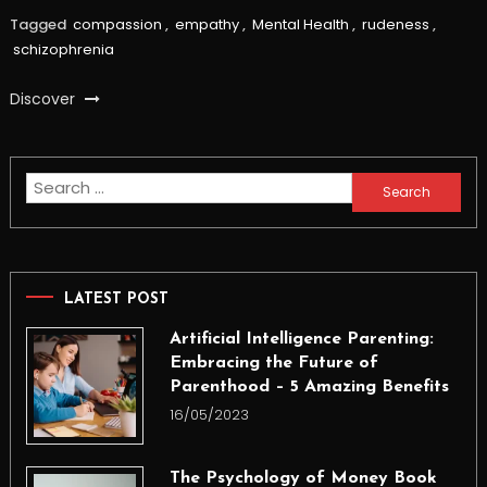
Tagged
compassion
,
empathy
,
Mental Health
,
rudeness
,
schizophrenia
Discover
Search
for:
LATEST POST
Artificial Intelligence Parenting:
Embracing the Future of
Parenthood – 5 Amazing Benefits
16/05/2023
The Psychology of Money Book