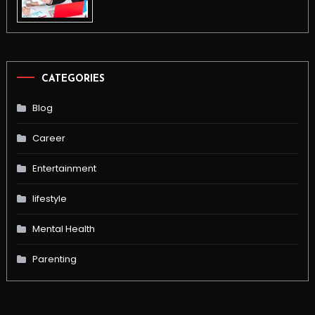
CATEGORIES
Blog
Career
Entertainment
lifestyle
Mental Health
Parenting