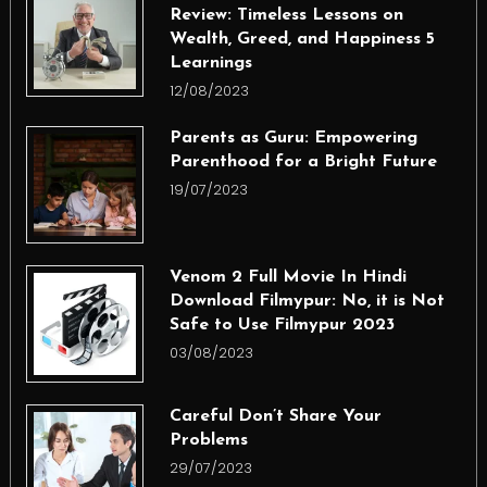
Review: Timeless Lessons on
Wealth, Greed, and Happiness 5
Learnings
12/08/2023
Parents as Guru: Empowering
Parenthood for a Bright Future
19/07/2023
Venom 2 Full Movie In Hindi
Download Filmypur: No, it is Not
Safe to Use Filmypur 2023
03/08/2023
Careful Don’t Share Your
Problems
29/07/2023