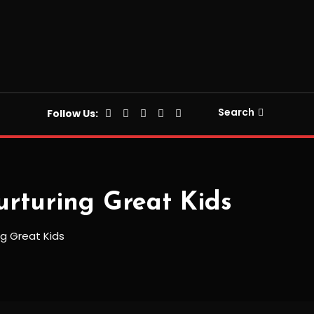
Search
Follow Us:
urturing Great Kids
ng Great Kids