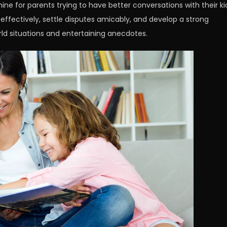
ine for parents trying to have better conversations with their ki
ffectively, settle disputes amicably, and develop a strong
rld situations and entertaining anecdotes.