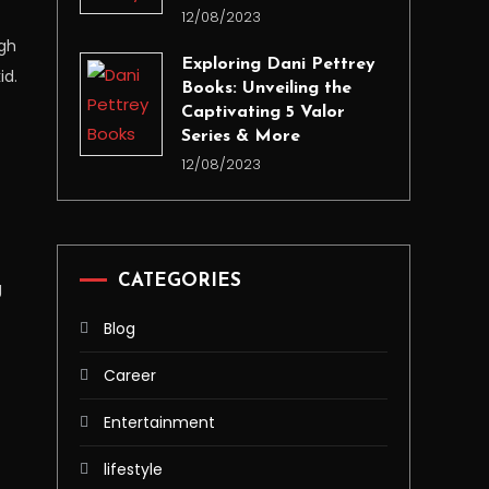
12/08/2023
ugh
Exploring Dani Pettrey
id.
Books: Unveiling the
Captivating 5 Valor
Series & More
12/08/2023
CATEGORIES
g
Blog
Career
Entertainment
lifestyle