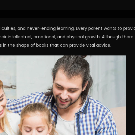
ficulties, and never-ending learning. Every parent wants to provi
their intellectual, emotional, and physical growth. Although there
s in the shape of books that can provide vital advice.