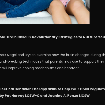
ole-Brain Child: 12 Revolutionary Strategies to Nurture You
thors Siegel and Bryson examine how the brain changes during t
round-breaking techniques that parents may use to support their
ch will improve coping mechanisms and behavior.
lectical Behavior Therapy Skills to Help Your Child Regulat
by Pat Harvey LCSW-C and Jeanine A. Penzo LICSW