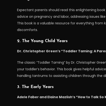
Expectant parents should read this enlightening book 
advice on pregnancy and labor, addressing issues like p
This book is a valuable resource for everything from 
discomforts.
2. The Young Child Years
Dr. Christopher Green’s “Toddler Taming: A Paren
The classic “Toddler Taming” by Dr. Christopher Gree
your toddler’s behavior. This book gives helpful advic
handling tantrums to assisting children through the dif
3. The Early Years
Adele Faber and Elaine Mazlish’s “How to Talk So Ki