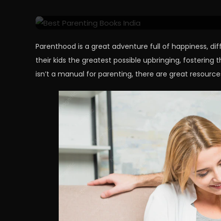
Great Kids
Parenthood is a great adventure full of happiness, dif
their kids the greatest possible upbringing, fostering 
isn’t a manual for parenting, there are great resource