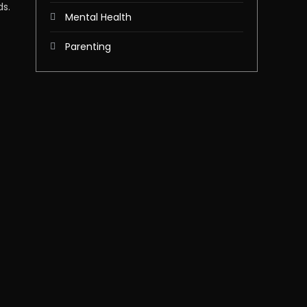
ds.
Mental Health
Parenting