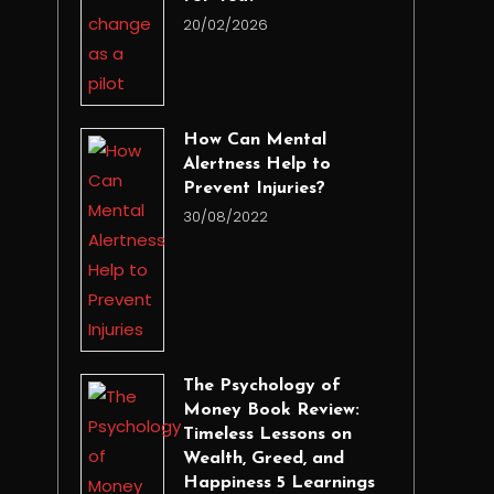
20/02/2026
How Can Mental
Alertness Help to
Prevent Injuries?
30/08/2022
The Psychology of
Money Book Review:
Timeless Lessons on
Wealth, Greed, and
Happiness 5 Learnings