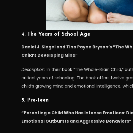
4. The Years of School Age
Daniel J. Siegel and Tina Payne Bryson’s “The Wh
Child’s Developing Mind”
Description:
In their book “The Whole-Brain Child,” au
critical years of schooling. The book offers twelve g
child’s growing mind and emotional intelligence, whi
5. Pre-Teen
“Parenting a Child Who Has Intense Emotions: Dia
Emotional Outbursts and Aggressive Behaviors” 