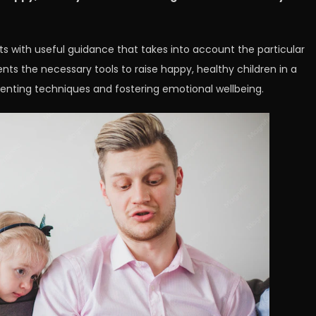
ts with useful guidance that takes into account the particular
ents the necessary tools to raise happy, healthy children in a
enting techniques and fostering emotional wellbeing.