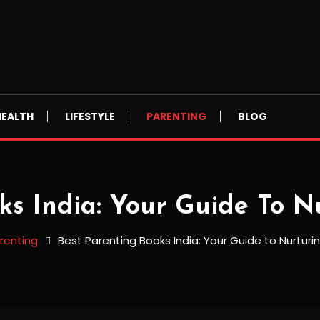
HEALTH
LIFESTYLE
PARENTING
BLOG
ks India: Your Guide To N
renting
Best Parenting Books India: Your Guide to Nurturi
dia: Your Guide to Nurturing