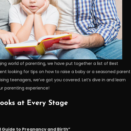
ing world of parenting, we have put together a list of Best
rent looking for tips on how to raise a baby or a seasoned parent
raising teenagers, we’ve got you covered. Let’s dive in and learn
r parenting experience!
Books at Every Stage
l Guide to Pregnancy and Birth”