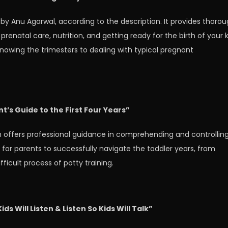
by Anu Agarwal, according to the description. It provides thoro
renatal care, nutrition, and getting ready for the birth of your k
knowing the trimesters to dealing with typical pregnant
t’s Guide to the First Four Years”
n offers professional guidance in comprehending and controllin
e for parents to successfully navigate the toddler years, from
ficult process of potty training.
ds Will Listen & Listen So Kids Will Talk”