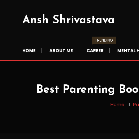
Skip
To
Ansh Shrivastava
Content
TRENDING
HOME
ABOUT ME
CAREER
MENTAL 
Best Parenting Boo
Home
Pa
Parenting
12/10/2022
anshshrivastava
Best Parenting Books In