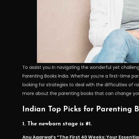
To assist you in navigating the wonderful yet challeng
Parenting Books India. Whether you’re a first-time pa
looking for strategies to deal with the difficulties of 
more about the parenting books that can change you
Indian Top Picks for Parenting 
1. The newborn stage is #1.
Anu Agarwal’s “The First 40 Weeks: Your Essentia