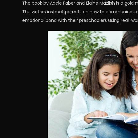
The book by Adele Faber and Elaine Mazlish is a gold m
The writers instruct parents on how to communicate e
emotional bond with their preschoolers using real-wo