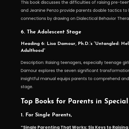
This book discusses the difficulties of raising pre-te
and Jeanine Penzo provide parents doable tactics to 
connections by drawing on Dialectical Behavior Thera
6. The Adolescent Stage
Heading 6: Lisa Damour, Ph.D.’s “Untangled: Hel
Adulthood”
Description: Raising teenagers, especially teenage girls
Damour explores the seven significant transformation
insightful manual equips parents to comprehend and a
stage.
Top Books for Parents in Special
1. For Single Parents,
“Single Parenting That Works: Six Keys to Raisin