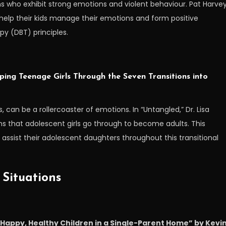
ens who exhibit strong emotions and violent behaviour. Pat Harve
help their kids manage their emotions and form positive
py (DBT) principles.
ping Teenage Girls Through the Seven Transitions into
, can be a rollercoaster of emotions. In “Untangled,” Dr. Lisa
s that adolescent girls go through to become adults. This
ssist their adolescent daughters throughout this transitional
 Situations
g Happy, Healthy Children in a Single-Parent Home” by Kevi