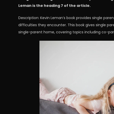
Leman is the heading 7 of the article.
Description: Kevin Leman’s book provides single paren
difficulties they encounter. This book gives single par
single-parent home, covering topics including co-par