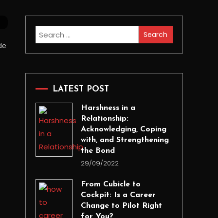
Search
for:
de
LATEST POST
Harshness in a
Relationship:
Acknowledging, Coping
with, and Strengthening
the Bond
29/09/2022
From Cubicle to
Cockpit: Is a Career
Change to Pilot Right
for You?